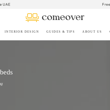
he UAE
Free
INTERIOR DESIGN
GUIDES & TIPS
ABOUT US
beds
ng