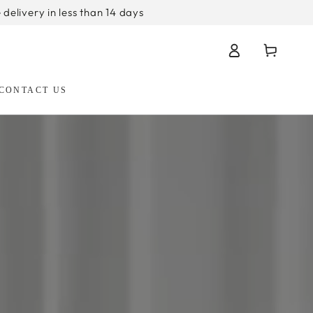
 delivery in less than 14 days
Log
Cart
in
CONTACT US