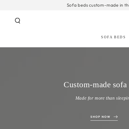
SKIP TO
Sofa beds custom-made in t
CONTENT
SOFA BEDS
Custom-made sofa 
Made for more than sleepi
SHOP NOW